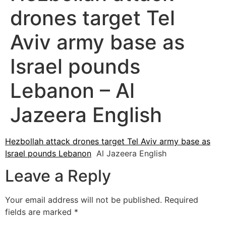
drones target Tel
Aviv army base as
Israel pounds
Lebanon – Al
Jazeera English
Hezbollah attack drones target Tel Aviv army base as
Israel pounds Lebanon
Al Jazeera English
Leave a Reply
Your email address will not be published.
Required
fields are marked
*