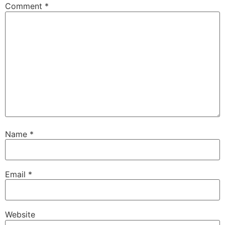
Comment
*
Name
*
Email
*
Website