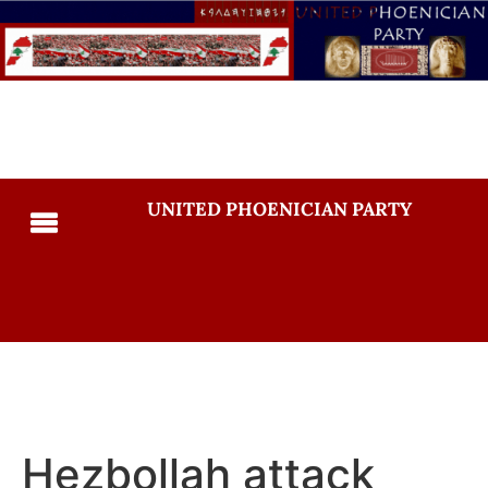
UNITED PHOENICIAN PARTY
Hezbollah attack