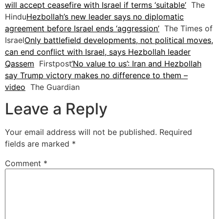
will accept ceasefire with Israel if terms ‘suitable’
The
Hindu
Hezbollah’s new leader says no diplomatic
agreement before Israel ends ‘aggression’
The Times of
Israel
Only battlefield developments, not political moves,
can end conflict with Israel, says Hezbollah leader
Qassem
Firstpost
‘No value to us’: Iran and Hezbollah
say Trump victory makes no difference to them –
video
The Guardian
Leave a Reply
Your email address will not be published.
Required
fields are marked
*
Comment
*