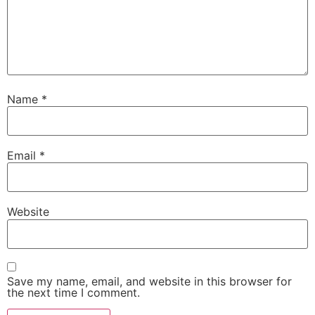
Name
*
Email
*
Website
Save my name, email, and website in this browser for
the next time I comment.