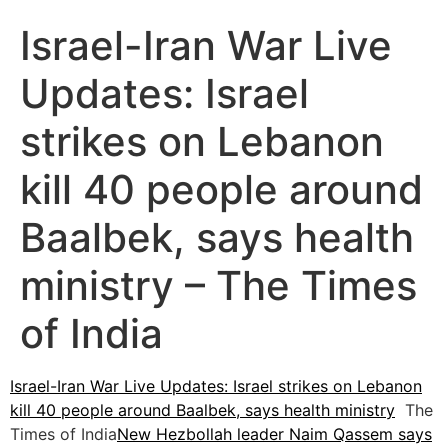
Israel-Iran War Live
Updates: Israel
strikes on Lebanon
kill 40 people around
Baalbek, says health
ministry – The Times
of India
Israel-Iran War Live Updates: Israel strikes on Lebanon
kill 40 people around Baalbek, says health ministry
The
Times of India
New Hezbollah leader Naim Qassem says