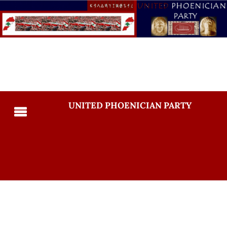
UNITED PHOENICIAN PARTY