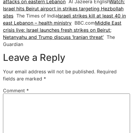
attacks on eastern Lebanon
Al Jazeera English
Watch:
Israel hits Beirut airport in strikes targeting Hezbollah
sites
The Times of India
Israeli strikes kill at least 40 in
east Lebanon – health ministry
BBC.com
Middle East
crisis live: Israel launches fresh strikes on Beirut;
Netanyahu and Trump discuss ‘Iranian threat’
The
Guardian
Leave a Reply
Your email address will not be published.
Required
fields are marked
*
Comment
*