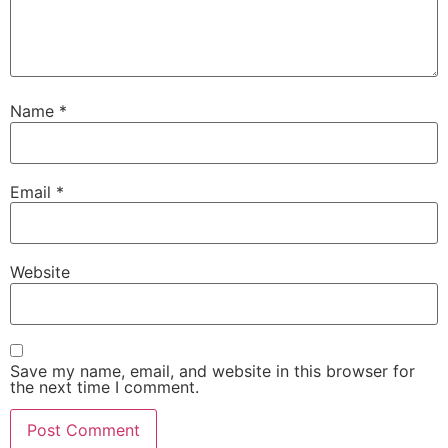
Name
*
Email
*
Website
Save my name, email, and website in this browser for
the next time I comment.