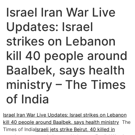
Israel Iran War Live
Updates: Israel
strikes on Lebanon
kill 40 people around
Baalbek, says health
ministry – The Times
of India
Israel Iran War Live Updates: Israel strikes on Lebanon
kill 40 people around Baalbek, says health ministry
The
Times of India
Israeli jets strike Beirut, 40 killed in