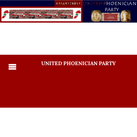
UNITED PHOENICIAN PARTY