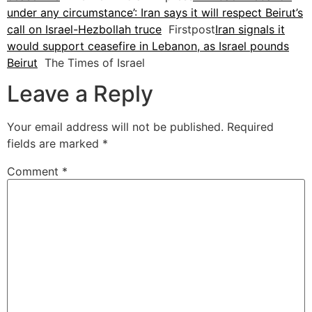
under any circumstance’: Iran says it will respect Beirut’s
call on Israel-Hezbollah truce
Firstpost
Iran signals it
would support ceasefire in Lebanon, as Israel pounds
Beirut
The Times of Israel
Leave a Reply
Your email address will not be published.
Required
fields are marked
*
Comment
*