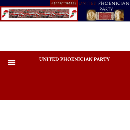
UNITED PHOENICIAN PARTY