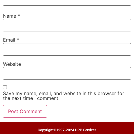
Name
*
Email
*
Website
Save my name, email, and website in this browser for
the next time I comment.
Copyright©1997-2024 UPP Services