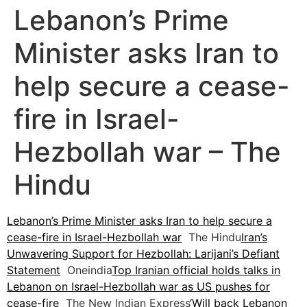
Lebanon’s Prime
Minister asks Iran to
help secure a cease-
fire in Israel-
Hezbollah war – The
Hindu
Lebanon’s Prime Minister asks Iran to help secure a
cease-fire in Israel-Hezbollah war
The Hindu
Iran’s
Unwavering Support for Hezbollah: Larijani’s Defiant
Statement
Oneindia
Top Iranian official holds talks in
Lebanon on Israel-Hezbollah war as US pushes for
cease-fire
The New Indian Express
‘Will back Lebanon