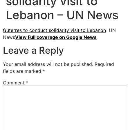
solidarity visit to
Lebanon – UN News
Guterres to conduct solidarity visit to Lebanon
UN
News
View Full coverage on Google News
Leave a Reply
Your email address will not be published.
Required
fields are marked
*
Comment
*