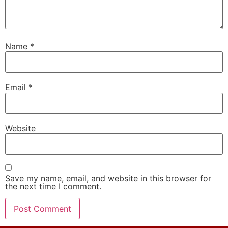
Name
*
Email
*
Website
Save my name, email, and website in this browser for
the next time I comment.