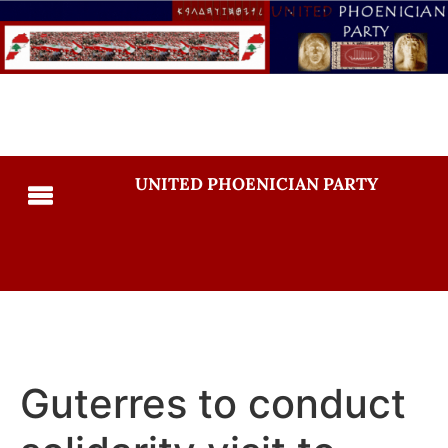
UNITED PHOENICIAN PARTY
Guterres to conduct