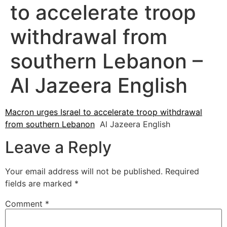
to accelerate troop
withdrawal from
southern Lebanon –
Al Jazeera English
Macron urges Israel to accelerate troop withdrawal
from southern Lebanon
Al Jazeera English
Leave a Reply
Your email address will not be published.
Required
fields are marked
*
Comment
*