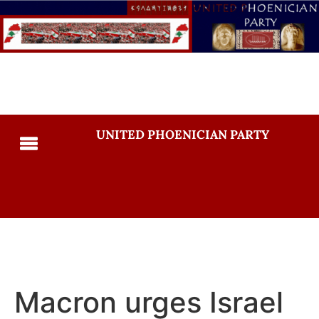
UNITED PHOENICIAN PARTY
Macron urges Israel