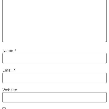
Name
*
Email
*
Website