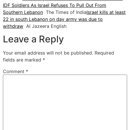
IDF Soldiers As Israel Refuses To Pull Out From
Southern Lebanon
The Times of India
Israel kills at least
22 in south Lebanon on day army was due to
withdraw
Al Jazeera English
Leave a Reply
Your email address will not be published.
Required
fields are marked
*
Comment
*