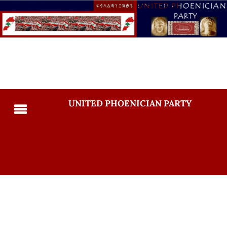
UNITED PHOENICIAN PARTY