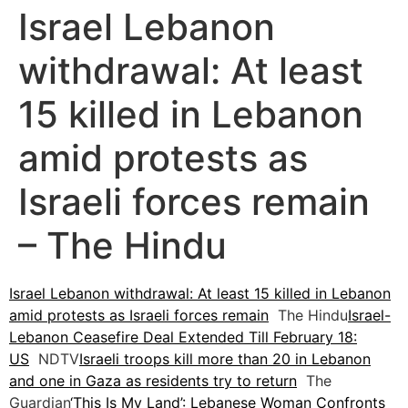
Israel Lebanon
withdrawal: At least
15 killed in Lebanon
amid protests as
Israeli forces remain
– The Hindu
Israel Lebanon withdrawal: At least 15 killed in Lebanon
amid protests as Israeli forces remain
The Hindu
Israel-
Lebanon Ceasefire Deal Extended Till February 18:
US
NDTV
Israeli troops kill more than 20 in Lebanon
and one in Gaza as residents try to return
The
Guardian
‘This Is My Land’: Lebanese Woman Confronts