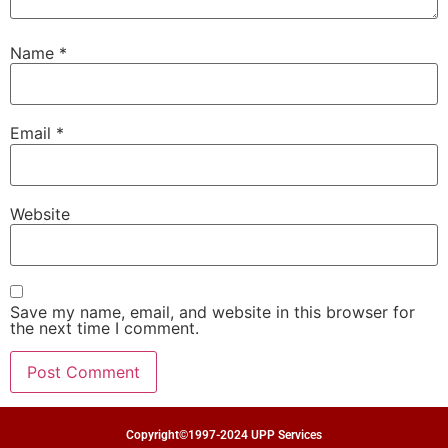
Name
*
Email
*
Website
Save my name, email, and website in this browser for
the next time I comment.
Copyright©1997-2024 UPP Services