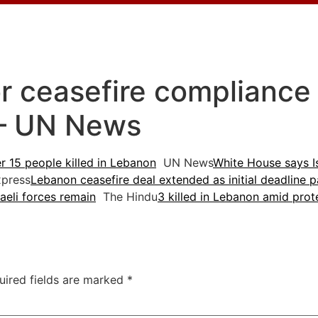
for ceasefire compliance
 – UN News
er 15 people killed in Lebanon
UN News
White House says I
xpress
Lebanon ceasefire deal extended as initial deadline 
raeli forces remain
The Hindu
3 killed in Lebanon amid prote
uired fields are marked
*