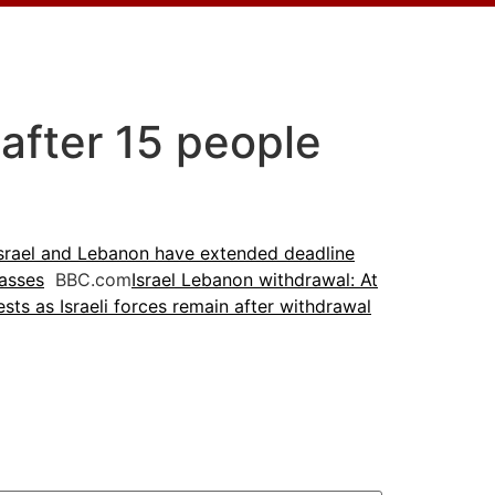
 after 15 people
srael and Lebanon have extended deadline
passes
BBC.com
Israel Lebanon withdrawal: At
sts as Israeli forces remain after withdrawal