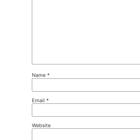
Name
*
Email
*
Website