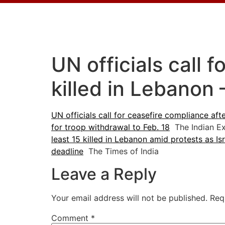
UN officials call 
killed in Lebanon
UN officials call for ceasefire compliance aft
for troop withdrawal to Feb. 18
The Indian E
least 15 killed in Lebanon amid protests as Is
deadline
The Times of India
Leave a Reply
Your email address will not be published.
Req
Comment
*