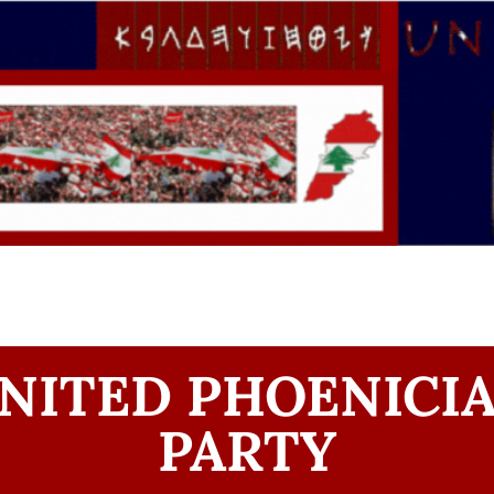
NITED PHOENICI
PARTY