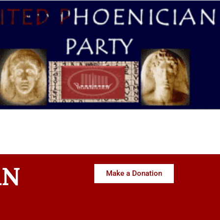
AN
Make a Donation