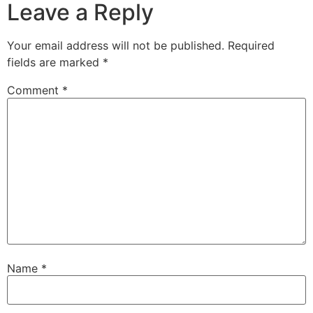
Leave a Reply
Your email address will not be published.
Required
fields are marked
*
Comment
*
Name
*