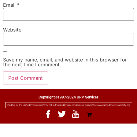
Email
*
Website
Save my name, email, and website in this browser for
the next time I comment.
Copyright©1997-2024 UPP Services
Paid for by the United Phoenician Party not authorized by any candidate or committee www.unitedphoenicianparty.org