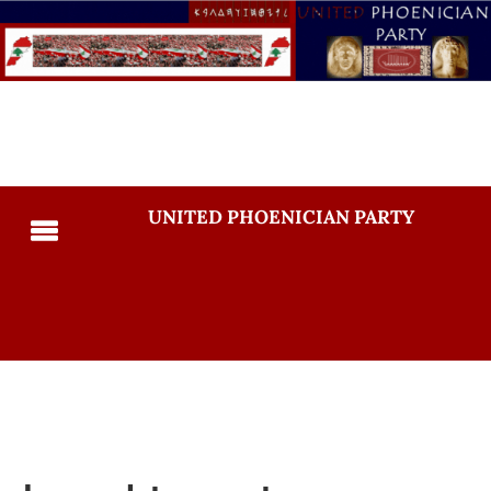
UNITED PHOENICIAN PARTY