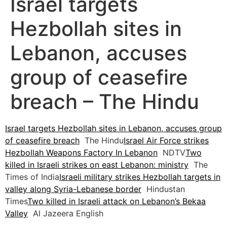
Israel targets
Hezbollah sites in
Lebanon, accuses
group of ceasefire
breach – The Hindu
Israel targets Hezbollah sites in Lebanon, accuses group
of ceasefire breach
The Hindu
Israel Air Force strikes
Hezbollah Weapons Factory In Lebanon
NDTV
Two
killed in Israeli strikes on east Lebanon: ministry
The
Times of India
Israeli military strikes Hezbollah targets in
valley along Syria-Lebanese border
Hindustan
Times
Two killed in Israeli attack on Lebanon’s Bekaa
Valley
Al Jazeera English