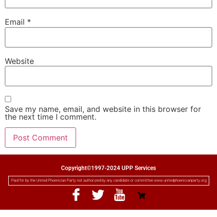
Email
*
Website
Save my name, email, and website in this browser for
the next time I comment.
Copyright©1997-2024 UPP Services
Paid for by the United Phoenician Party not authorized by any candidate or committee www.unitedphoenicianparty.org