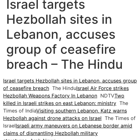
Israel targets
Hezbollah sites in
Lebanon, accuses
group of ceasefire
breach – The Hindu
Israel targets Hezbollah sites in Lebanon, accuses group
of ceasefire breach
The Hindu
Israel Air Force strikes
Hezbollah Weapons Factory In Lebanon
NDTV
Two
killed in Israeli strikes on east Lebanon: ministry
The
Times of India
Visiting southern Lebanon, Katz warns
Hezbollah against drone attacks on Israel
The Times of
Israel
Israeli army maneuvers on Lebanese border amid
claims of dismantling Hezbollah military