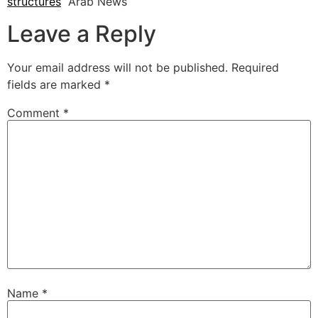
structures
Arab News
Leave a Reply
Your email address will not be published.
Required
fields are marked
*
Comment
*
Name
*