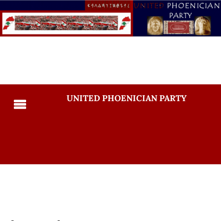
UNITED PHOENICIAN PARTY