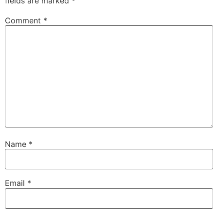
fields are marked
*
Comment
*
Name
*
Email
*