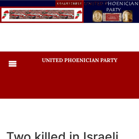
UNITED PHOENICIAN PARTY
Two killed in Israeli