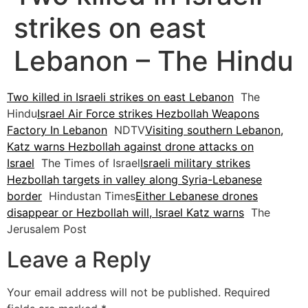
strikes on east
Lebanon – The Hindu
Two killed in Israeli strikes on east Lebanon
The
Hindu
Israel Air Force strikes Hezbollah Weapons
Factory In Lebanon
NDTV
Visiting southern Lebanon,
Katz warns Hezbollah against drone attacks on
Israel
The Times of Israel
Israeli military strikes
Hezbollah targets in valley along Syria-Lebanese
border
Hindustan Times
Either Lebanese drones
disappear or Hezbollah will, Israel Katz warns
The
Jerusalem Post
Leave a Reply
Your email address will not be published.
Required