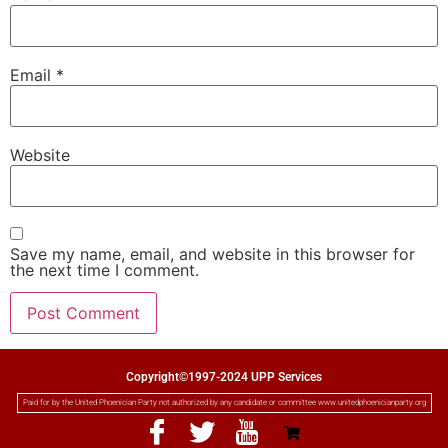
Email
*
Website
Save my name, email, and website in this browser for
the next time I comment.
Copyright©1997-2024 UPP Services
Paid for by the United Phoenician Party not authorized by any candidate or committee www.unitedphoenicianparty.org