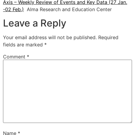
Axis – Weekly Review of Events and Key Data (27 Jan.
-02 Feb.)
Alma Research and Education Center
Leave a Reply
Your email address will not be published.
Required
fields are marked
*
Comment
*
Name
*