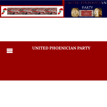
UNITED PHOENICIAN PARTY