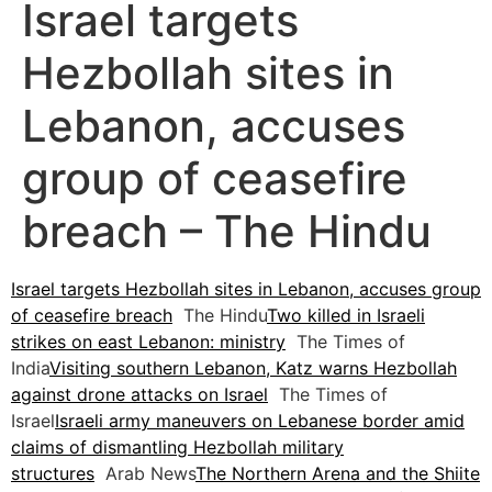
Israel targets
Hezbollah sites in
Lebanon, accuses
group of ceasefire
breach – The Hindu
Israel targets Hezbollah sites in Lebanon, accuses group
of ceasefire breach
The Hindu
Two killed in Israeli
strikes on east Lebanon: ministry
The Times of
India
Visiting southern Lebanon, Katz warns Hezbollah
against drone attacks on Israel
The Times of
Israel
Israeli army maneuvers on Lebanese border amid
claims of dismantling Hezbollah military
structures
Arab News
The Northern Arena and the Shiite