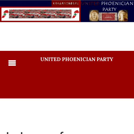
UNITED PHOENICIAN PARTY