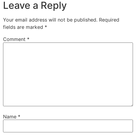
Leave a Reply
Your email address will not be published.
Required
fields are marked
*
Comment
*
Name
*