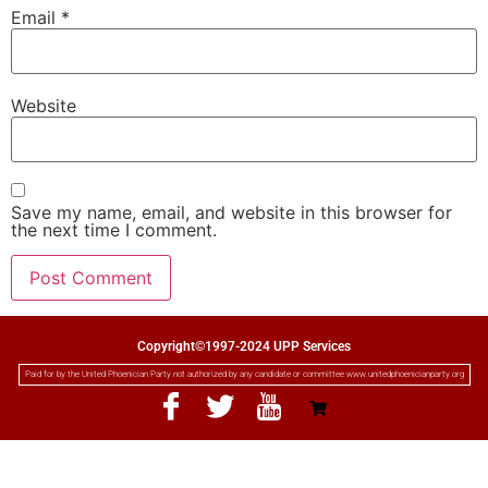
Email
*
Website
Save my name, email, and website in this browser for
the next time I comment.
Copyright©1997-2024 UPP Services
Paid for by the United Phoenician Party not authorized by any candidate or committee www.unitedphoenicianparty.org