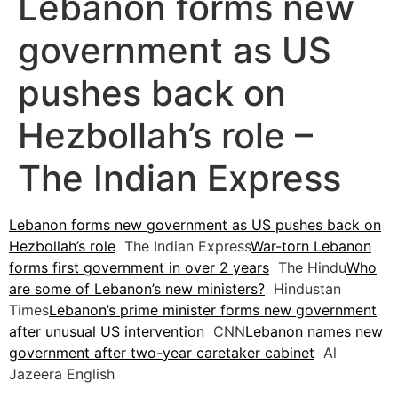
Lebanon forms new
government as US
pushes back on
Hezbollah’s role –
The Indian Express
Lebanon forms new government as US pushes back on
Hezbollah’s role
The Indian Express
War-torn Lebanon
forms first government in over 2 years
The Hindu
Who
are some of Lebanon’s new ministers?
Hindustan
Times
Lebanon’s prime minister forms new government
after unusual US intervention
CNN
Lebanon names new
government after two-year caretaker cabinet
Al
Jazeera English