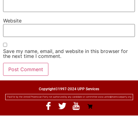
Website
Save my name, email, and website in this browser for
the next time I comment.
Copyright©1997-2024 UPP Services
Paid for by the United Phoenician Party not authorized by any candidate or committee www.unitedphoenicianparty.org