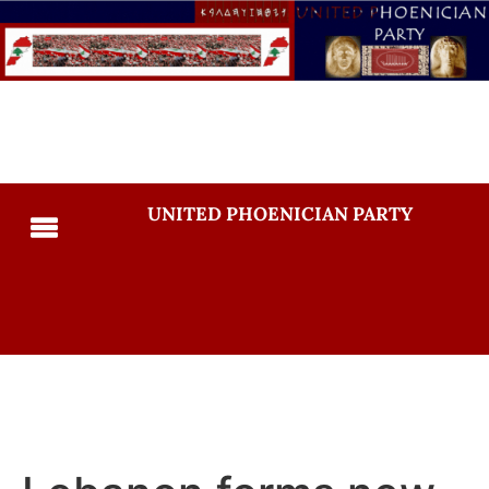
UNITED PHOENICIAN PARTY