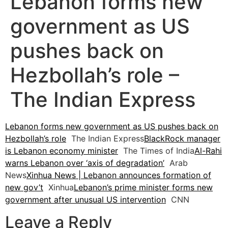
Lebanon forms new
government as US
pushes back on
Hezbollah’s role –
The Indian Express
Lebanon forms new government as US pushes back on
Hezbollah’s role
The Indian Express
BlackRock manager
is Lebanon economy minister
The Times of India
Al-Rahi
warns Lebanon over ‘axis of degradation’
Arab
News
Xinhua News | Lebanon announces formation of
new gov’t
Xinhua
Lebanon’s prime minister forms new
government after unusual US intervention
CNN
Leave a Reply