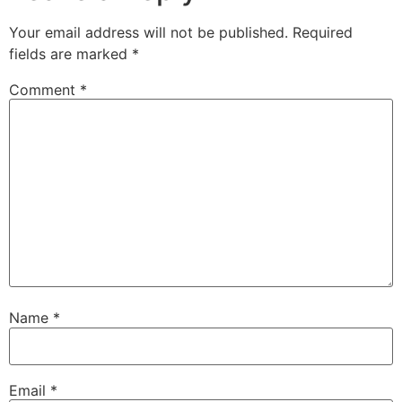
Your email address will not be published.
Required
fields are marked
*
Comment
*
Name
*
Email
*