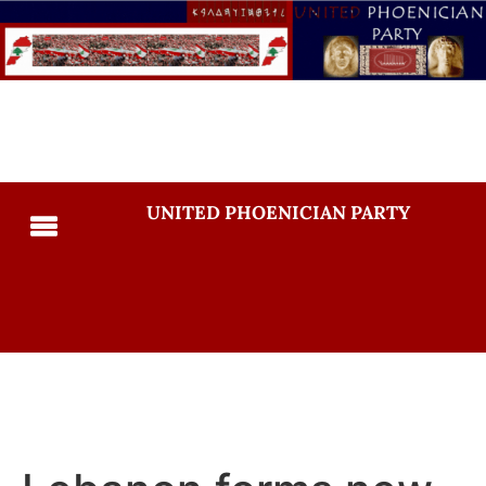
UNITED PHOENICIAN PARTY