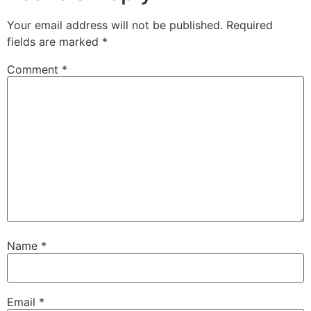
Your email address will not be published.
Required
fields are marked
*
Comment
*
Name
*
Email
*