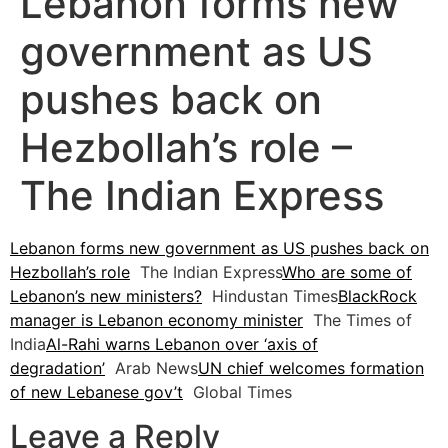
Lebanon forms new
government as US
pushes back on
Hezbollah’s role –
The Indian Express
Lebanon forms new government as US pushes back on
Hezbollah’s role
The Indian Express
Who are some of
Lebanon’s new ministers?
Hindustan Times
BlackRock
manager is Lebanon economy minister
The Times of
India
Al-Rahi warns Lebanon over ‘axis of
degradation’
Arab News
UN chief welcomes formation
of new Lebanese gov’t
Global Times
Leave a Reply