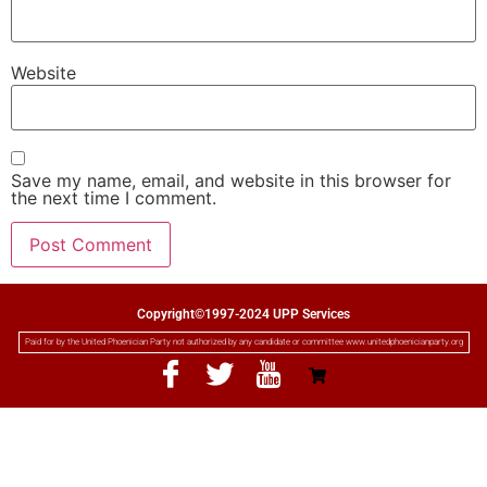
Website
Save my name, email, and website in this browser for
the next time I comment.
Copyright©1997-2024 UPP Services
Paid for by the United Phoenician Party not authorized by any candidate or committee www.unitedphoenicianparty.org