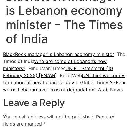
is Lebanon economy
minister – The Times
of India
BlackRock manager is Lebanon economy minister
The
Times of India
Who are some of Lebanon’s new
ministers?
Hindustan Times
UNIFIL Statement (10
February 2025) [EN/AR]
ReliefWeb
UN chief welcomes
formation of new Lebanese gov’t
Global Times
Al-Rahi
warns Lebanon over ‘axis of degradation’
Arab News
Leave a Reply
Your email address will not be published.
Required
fields are marked
*