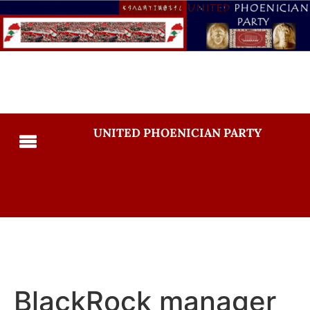
UNITED PHOENICIAN PARTY
BlackRock manager