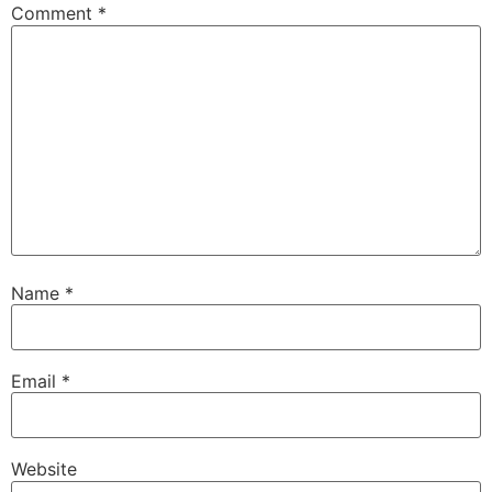
Comment
*
Name
*
Email
*
Website