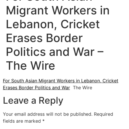
Migrant Workers in
Lebanon, Cricket
Erases Border
Politics and War –
The Wire
For South Asian Migrant Workers in Lebanon, Cricket
Erases Border Politics and War
The Wire
Leave a Reply
Your email address will not be published.
Required
fields are marked
*