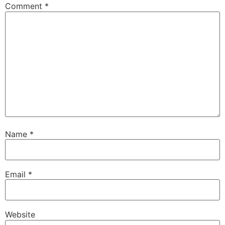
Comment
*
Name
*
Email
*
Website