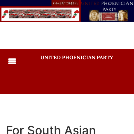
UNITED PHOENICIAN PARTY
For South Asian