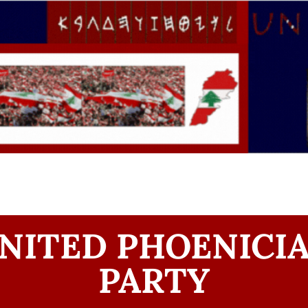
NITED PHOENICI
PARTY