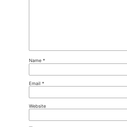
Name
*
Email
*
Website