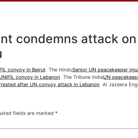
ent condemns attack on
u
IL convoy in Beirut
The Hindu
Senior UN peacekeeper injur
UNIFIL convoy in Lebanon
The Tribune India
UN peacekeepe
rrested after UN convoy attack in Lebanon
Al Jazeera Engl
uired fields are marked
*