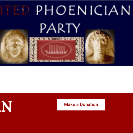
AN
Make a Donation