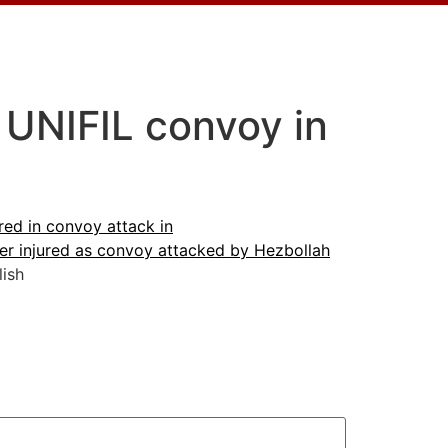
 UNIFIL convoy in
ed in convoy attack in
r injured as convoy attacked by Hezbollah
ish