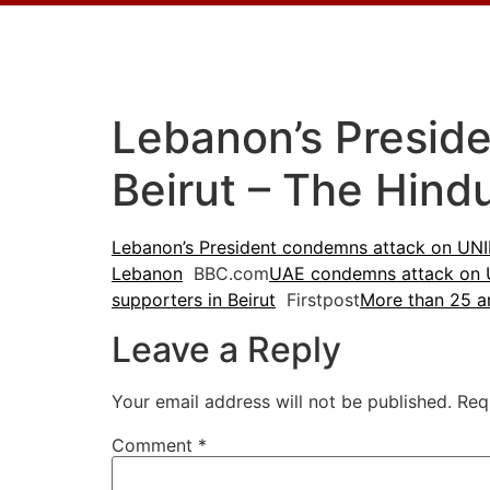
Lebanon’s Presid
Beirut – The Hind
Lebanon’s President condemns attack on UNIF
Lebanon
BBC.com
UAE condemns attack on 
supporters in Beirut
Firstpost
More than 25 a
Leave a Reply
Your email address will not be published.
Req
Comment
*