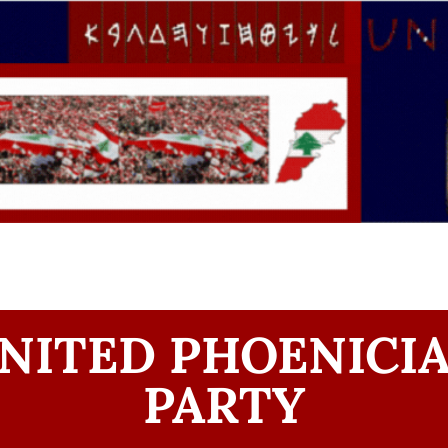
NITED PHOENICI
PARTY