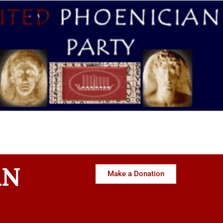
AN
Make a Donation