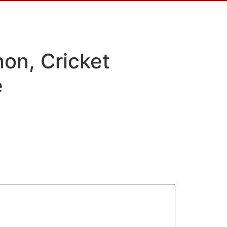
on, Cricket
e