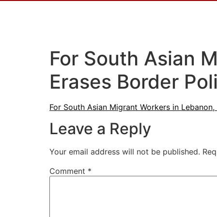
For South Asian M
Erases Border Pol
For South Asian Migrant Workers in Lebanon, 
Leave a Reply
Your email address will not be published.
Req
Comment
*