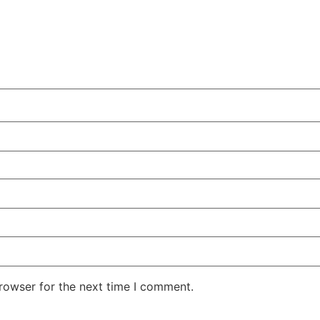
rowser for the next time I comment.