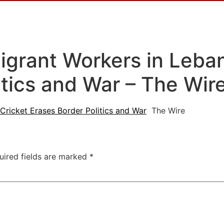
igrant Workers in Leban
itics and War – The Wir
Cricket Erases Border Politics and War
The Wire
uired fields are marked
*