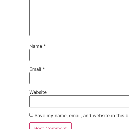
Name
*
Email
*
Website
Save my name, email, and website in this b