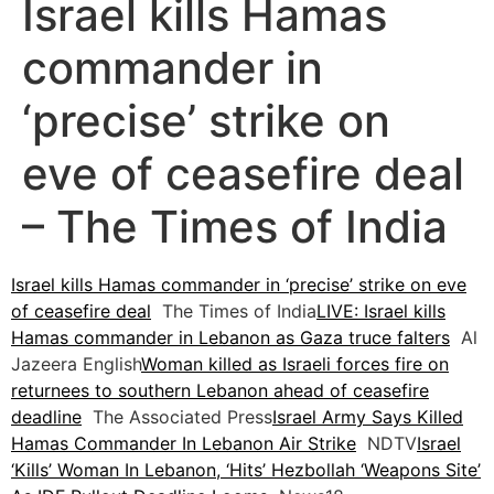
Israel kills Hamas
commander in
‘precise’ strike on
eve of ceasefire deal
– The Times of India
Israel kills Hamas commander in ‘precise’ strike on eve
of ceasefire deal
The Times of India
LIVE: Israel kills
Hamas commander in Lebanon as Gaza truce falters
Al
Jazeera English
Woman killed as Israeli forces fire on
returnees to southern Lebanon ahead of ceasefire
deadline
The Associated Press
Israel Army Says Killed
Hamas Commander In Lebanon Air Strike
NDTV
Israel
‘Kills’ Woman In Lebanon, ‘Hits’ Hezbollah ‘Weapons Site’