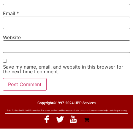
Email
*
Website
Save my name, email, and website in this browser for
the next time I comment.
Copyright©1997-2024 UPP Services
Paid for by the United Phoenician Party not authorized by any candidate or committee www.unitedphoenicianparty.org