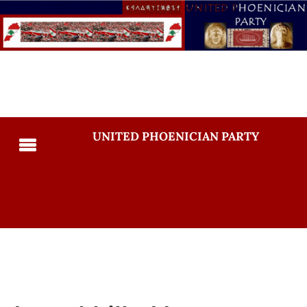
UNITED PHOENICIAN PARTY