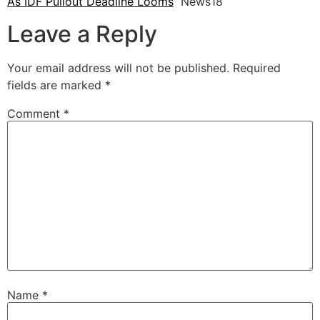
As IDF Pullout Deadline Looms
News18
Leave a Reply
Your email address will not be published.
Required
fields are marked
*
Comment
*
Name
*