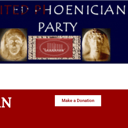
AN
Make a Donation