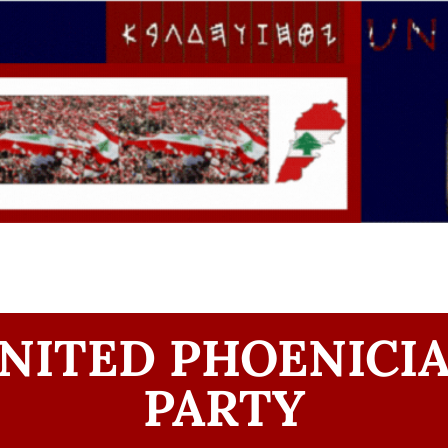
NITED PHOENICI
PARTY