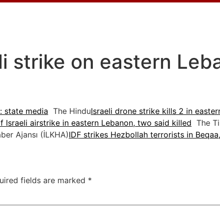
eli strike on eastern Le
n: state media
The Hindu
Israeli drone strike kills 2 in east
 Israeli airstrike in eastern Lebanon, two said killed
The Tim
ber Ajansı (İLKHA)
IDF strikes Hezbollah terrorists in Beqa
uired fields are marked
*