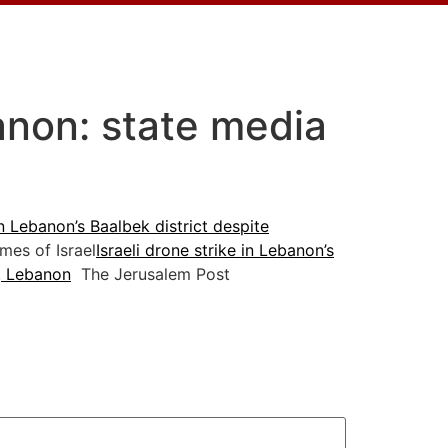
banon: state media
ern Lebanon’s Baalbek district despite
es of Israel
Israeli drone strike in Lebanon’s
a, Lebanon
The Jerusalem Post