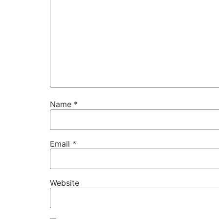
Name
*
Email
*
Website