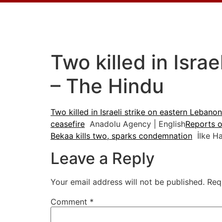
Two killed in Isra
– The Hindu
Two killed in Israeli strike on eastern Lebano
ceasefire
Anadolu Agency | English
Reports of
Bekaa kills two, sparks condemnation
İlke Ha
Leave a Reply
Your email address will not be published.
Req
Comment
*