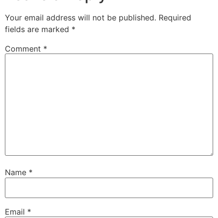
Your email address will not be published.
Required
fields are marked
*
Comment
*
Name
*
Email
*