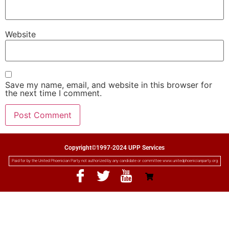
Website
Save my name, email, and website in this browser for
the next time I comment.
Copyright©1997-2024 UPP Services
Paid for by the United Phoenician Party not authorized by any candidate or committee www.unitedphoenicianparty.org