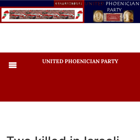
UNITED PHOENICIAN PARTY