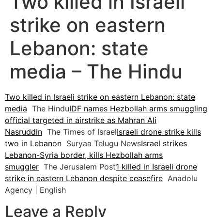
Two killed in Israeli
strike on eastern
Lebanon: state
media – The Hindu
Two killed in Israeli strike on eastern Lebanon: state
media
The Hindu
IDF names Hezbollah arms smuggling
official targeted in airstrike as Mahran Ali
Nasruddin
The Times of Israel
Israeli drone strike kills
two in Lebanon
Suryaa Telugu News
Israel strikes
Lebanon-Syria border, kills Hezbollah arms
smuggler
The Jerusalem Post
1 killed in Israeli drone
strike in eastern Lebanon despite ceasefire
Anadolu
Agency | English
Leave a Reply