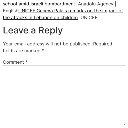
school amid Israeli bombardment
Anadolu Agency |
English
UNICEF Geneva Palais remarks on the impact of
the attacks in Lebanon on children
UNICEF
Leave a Reply
Your email address will not be published.
Required
fields are marked
*
Comment
*