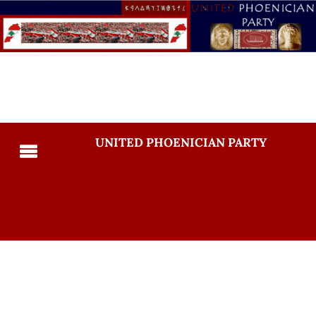
UNITED PHOENICIAN PARTY