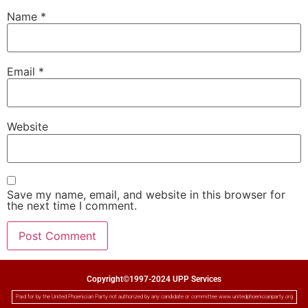
Name
*
Email
*
Website
Save my name, email, and website in this browser for
the next time I comment.
Copyright©1997-2024 UPP Services
Paid for by the United Phoenician Party not authorized by any candidate or committee www.unitedphoenicianparty.org