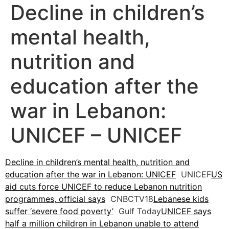
Decline in children’s
mental health,
nutrition and
education after the
war in Lebanon:
UNICEF – UNICEF
Decline in children’s mental health, nutrition and
education after the war in Lebanon: UNICEF
UNICEF
US
aid cuts force UNICEF to reduce Lebanon nutrition
programmes, official says
CNBCTV18
Lebanese kids
suffer ‘severe food poverty’
Gulf Today
UNICEF says
half a million children in Lebanon unable to attend