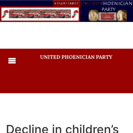
UNITED PHOENICIAN PARTY
Decline in children’s