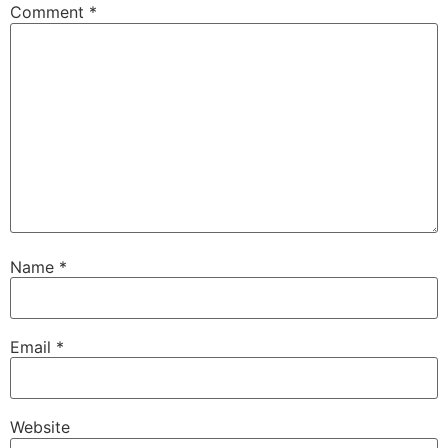
Comment
*
Name
*
Email
*
Website