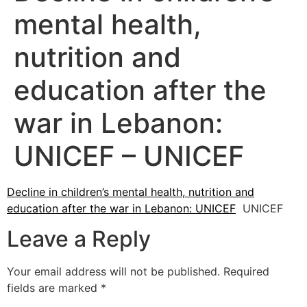
mental health,
nutrition and
education after the
war in Lebanon:
UNICEF – UNICEF
Decline in children’s mental health, nutrition and
education after the war in Lebanon: UNICEF
UNICEF
Leave a Reply
Your email address will not be published.
Required
fields are marked
*