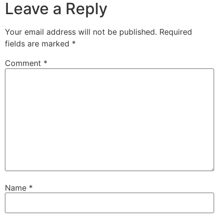
Leave a Reply
Your email address will not be published.
Required
fields are marked
*
Comment
*
Name
*