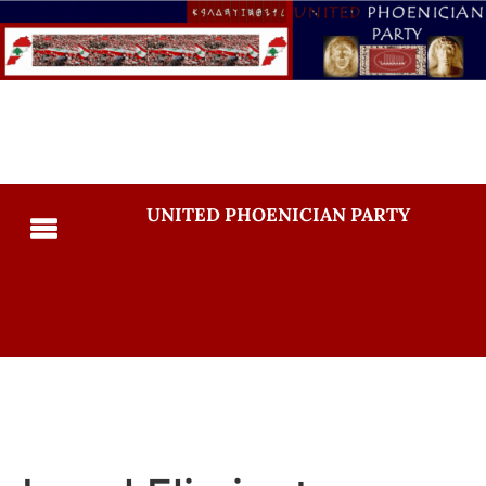
UNITED PHOENICIAN PARTY