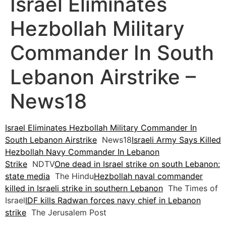
Israel Eliminates
Hezbollah Military
Commander In South
Lebanon Airstrike –
News18
Israel Eliminates Hezbollah Military Commander In
South Lebanon Airstrike
News18
Israeli Army Says Killed
Hezbollah Navy Commander In Lebanon
Strike
NDTV
One dead in Israel strike on south Lebanon:
state media
The Hindu
Hezbollah naval commander
killed in Israeli strike in southern Lebanon
The Times of
Israel
IDF kills Radwan forces navy chief in Lebanon
strike
The Jerusalem Post