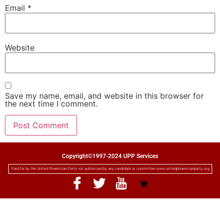
Email
*
Website
Save my name, email, and website in this browser for
the next time I comment.
Copyright©1997-2024 UPP Services
Paid for by the United Phoenician Party not authorized by any candidate or committee www.unitedphoenicianparty.org