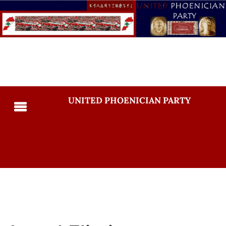
UNITED PHOENICIAN PARTY