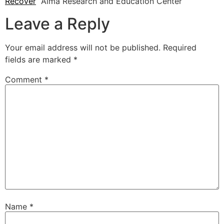
Recover
Alma Research and Education Center
Leave a Reply
Your email address will not be published.
Required
fields are marked
*
Comment
*
Name
*