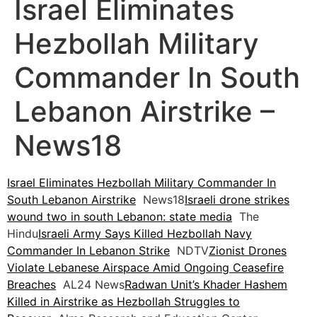
Israel Eliminates
Hezbollah Military
Commander In South
Lebanon Airstrike –
News18
Israel Eliminates Hezbollah Military Commander In
South Lebanon Airstrike
News18
Israeli drone strikes
wound two in south Lebanon: state media
The
Hindu
Israeli Army Says Killed Hezbollah Navy
Commander In Lebanon Strike
NDTV
Zionist Drones
Violate Lebanese Airspace Amid Ongoing Ceasefire
Breaches
AL24 News
Radwan Unit’s Khader Hashem
Killed in Airstrike as Hezbollah Struggles to