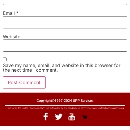
Email
*
Website
Save my name, email, and website in this browser for
the next time I comment.
Copyright©1997-2024 UPP Services
Paid for by the United Phoenician Party not authorized by any candidate or committee www.unitedphoenicianparty.org