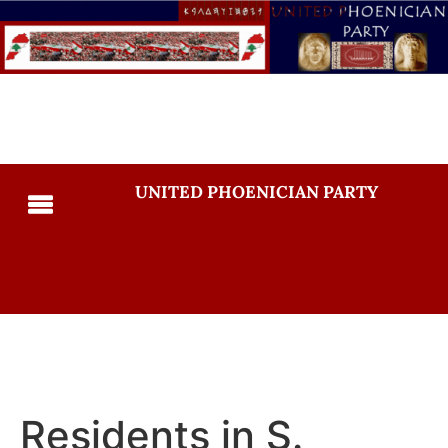
UNITED PHOENICIAN PARTY
Residents in S.