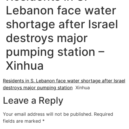
Lebanon face water
shortage after Israel
destroys major
pumping station –
Xinhua
Residents in S. Lebanon face water shortage after Israel
destroys major pumping station
Xinhua
Leave a Reply
Your email address will not be published.
Required
fields are marked
*