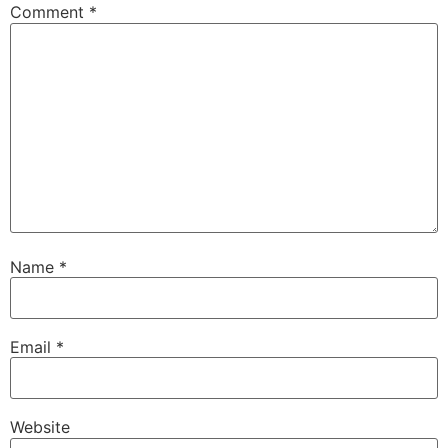
Comment
*
Name
*
Email
*
Website