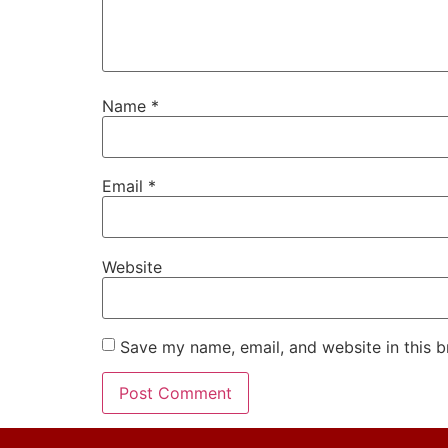
Name
*
Email
*
Website
Save my name, email, and website in this b