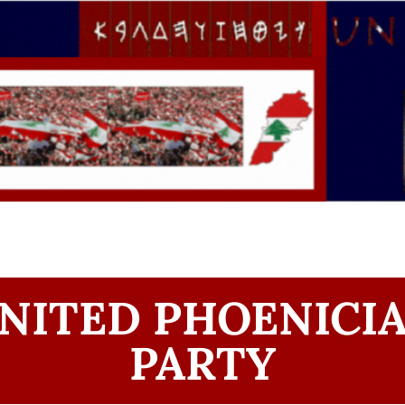
NITED PHOENICI
PARTY