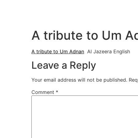
A tribute to Um A
A tribute to Um Adnan
Al Jazeera English
Leave a Reply
Your email address will not be published.
Req
Comment
*