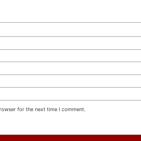
rowser for the next time I comment.