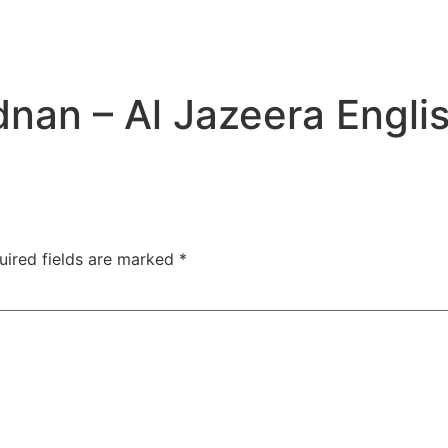
dnan – Al Jazeera Engli
uired fields are marked
*