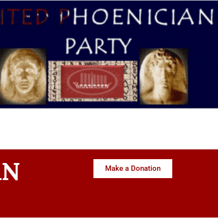
AN
Make a Donation