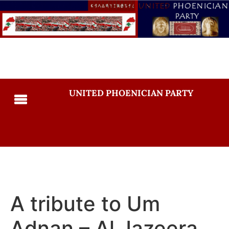
UNITED PHOENICIAN PARTY
A tribute to Um
Adnan – Al Jazeera