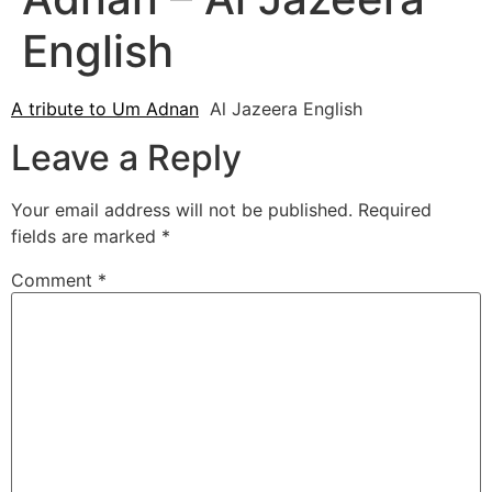
English
A tribute to Um Adnan
Al Jazeera English
Leave a Reply
Your email address will not be published.
Required
fields are marked
*
Comment
*