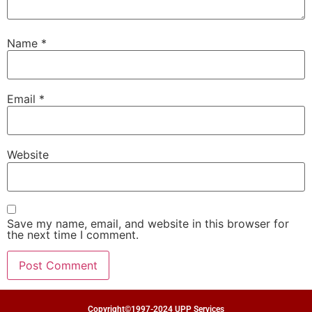
Name
*
Email
*
Website
Save my name, email, and website in this browser for
the next time I comment.
Copyright©1997-2024 UPP Services