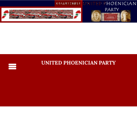
UNITED PHOENICIAN PARTY