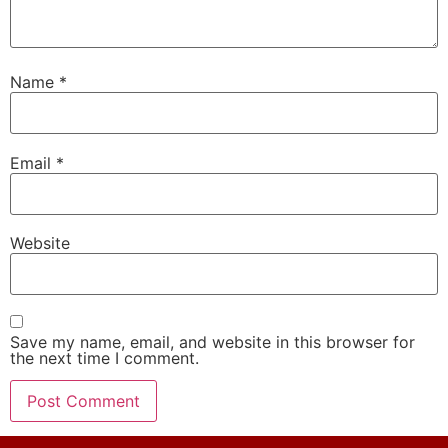
Name
*
Email
*
Website
Save my name, email, and website in this browser for
the next time I comment.