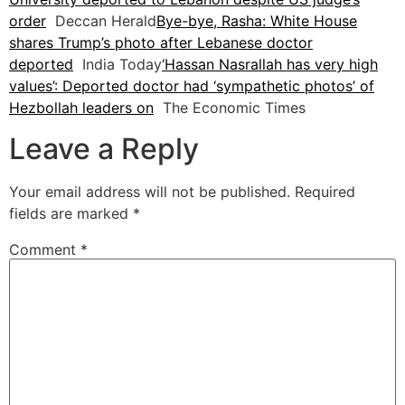
order
Deccan Herald
Bye-bye, Rasha: White House
shares Trump’s photo after Lebanese doctor
deported
India Today
‘Hassan Nasrallah has very high
values’: Deported doctor had ‘sympathetic photos’ of
Hezbollah leaders on
The Economic Times
Leave a Reply
Your email address will not be published.
Required
fields are marked
*
Comment
*