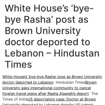
White House’s ‘bye-
bye Rasha’ post as
Brown University
doctor deported to
Lebanon – Hindustan
Times
White House’s ‘bye-bye Rasha’ post as Brown University
doctor deported to Lebanon
Hindustan Times
Brown
University asks international community to cancel
foreign travel plans after Rasha Alawieh’s deport
The
Times of India
US deportation case: Doctor at Brown
University deported to Lebanon despite US judge’s