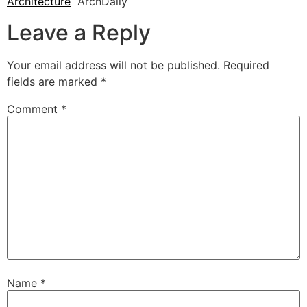
Architecture
ArchDaily
Leave a Reply
Your email address will not be published.
Required
fields are marked
*
Comment
*
Name
*