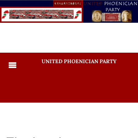
UNITED PHOENICIAN PARTY