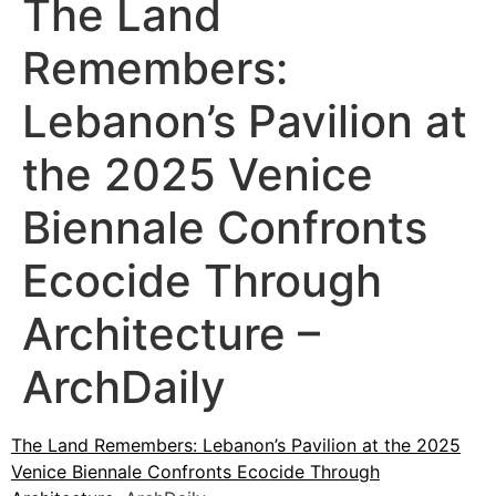
The Land
Remembers:
Lebanon’s Pavilion at
the 2025 Venice
Biennale Confronts
Ecocide Through
Architecture –
ArchDaily
The Land Remembers: Lebanon’s Pavilion at the 2025
Venice Biennale Confronts Ecocide Through