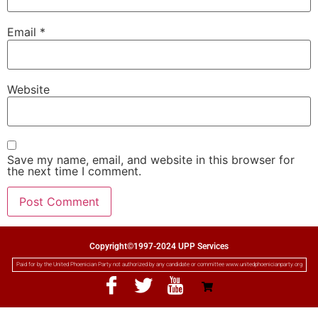
Email
*
Website
Save my name, email, and website in this browser for
the next time I comment.
Copyright©1997-2024 UPP Services
Paid for by the United Phoenician Party not authorized by any candidate or committee www.unitedphoenicianparty.org