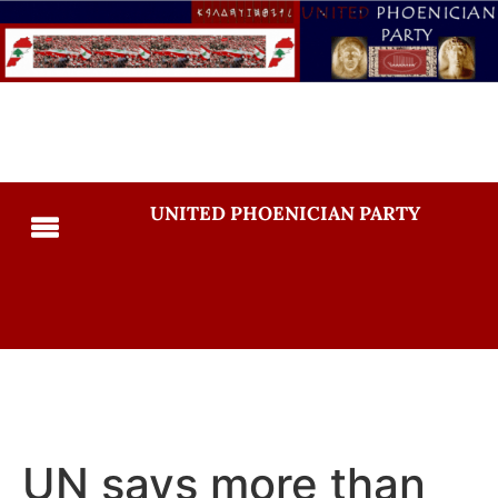
UNITED PHOENICIAN PARTY
UN says more than