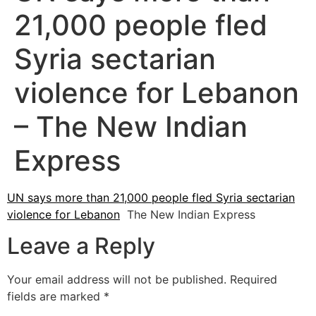
21,000 people fled
Syria sectarian
violence for Lebanon
– The New Indian
Express
UN says more than 21,000 people fled Syria sectarian
violence for Lebanon
The New Indian Express
Leave a Reply
Your email address will not be published.
Required
fields are marked
*