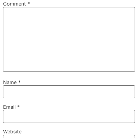
Comment
*
Name
*
Email
*
Website