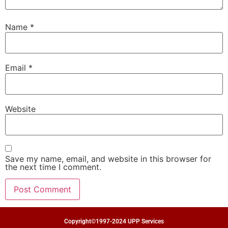
Name
*
Email
*
Website
Save my name, email, and website in this browser for
the next time I comment.
Copyright©1997-2024 UPP Services