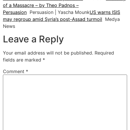
of a Massacre – by Theo Padnos –
Persuasion
Persuasion | Yascha Mounk
US warns ISIS
may regroup amid Syria’s post-Assad turmoil
Medya
News
Leave a Reply
Your email address will not be published.
Required
fields are marked
*
Comment
*