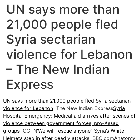
UN says more than
21,000 people fled
Syria sectarian
violence for Lebanon
– The New Indian
Express
UN says more than 21,000 people fled Syria sectarian
violence for Lebanon
The New Indian Express
Syria
Hospital Emergency: Medical aid arrives after scenes of
violence between government forces, pro-Assad
groups
CGTN
‘We will rescue anyone’: Syria’s White
Helmets step in after deadly attacks
BBC.com
Anatomy