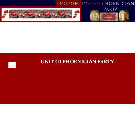
UNITED PHOENICIAN PARTY