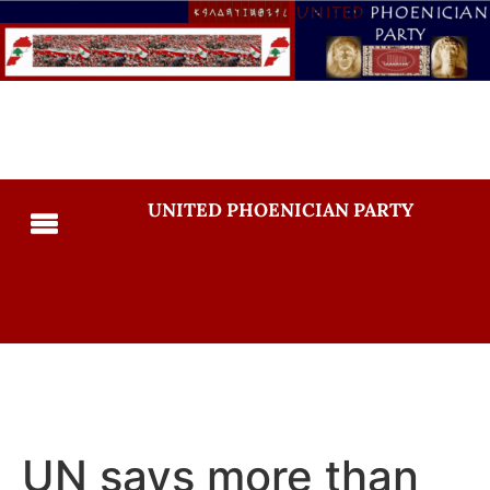
UNITED PHOENICIAN PARTY
UN says more than