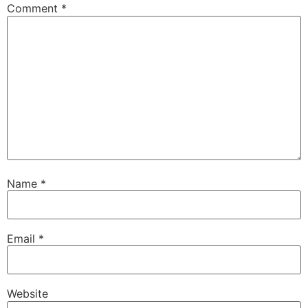
Comment
*
Name
*
Email
*
Website