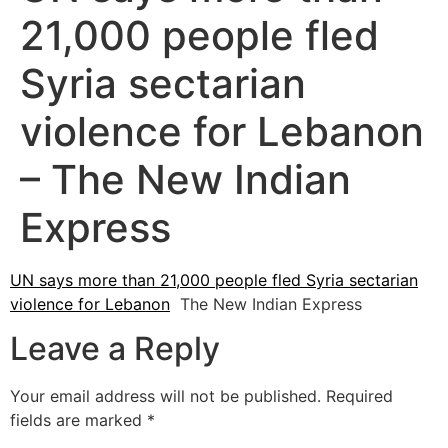
21,000 people fled
Syria sectarian
violence for Lebanon
– The New Indian
Express
UN says more than 21,000 people fled Syria sectarian
violence for Lebanon
The New Indian Express
Leave a Reply
Your email address will not be published.
Required
fields are marked
*