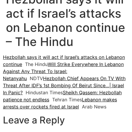
act if Israel’s attacks
on Lebanon continue
– The Hindu
Hezbollah says it will act if Israel’s attacks on Lebanon
continue
The Hindu
Will Strike Everywhere In Lebanon
Against Any Threat To Israel:
Netanyahu
NDTV
Hezbollah Chief Appears On TV With
Threat After IDF’s 1st Bombing Of Beirut Since…| Israel
In Panic?
Hindustan Times
Sheikh Qassem: Hezbollah
patience not endless
Tehran Times
Lebanon makes
arrests over rockets fired at Israel
Arab News
Leave a Reply