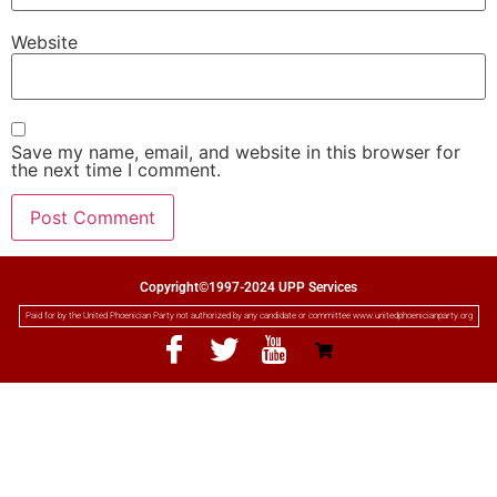
Website
Save my name, email, and website in this browser for
the next time I comment.
Copyright©1997-2024 UPP Services
Paid for by the United Phoenician Party not authorized by any candidate or committee www.unitedphoenicianparty.org