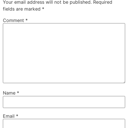
Your email address will not be published.
Required
fields are marked
*
Comment
*
Name
*
Email
*