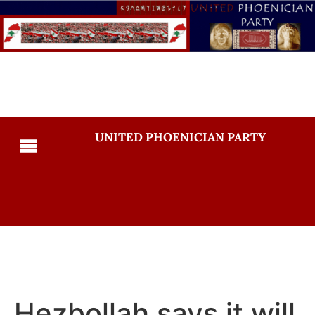
UNITED PHOENICIAN PARTY
Hezbollah says it will