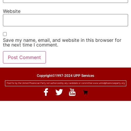
Website
Save my name, email, and website in this browser for
the next time I comment.
Copyright©1997-2024 UPP Services
Paid for by the United Phoenician Party not authorized by any candidate or committee www.unitedphoenicianparty.org