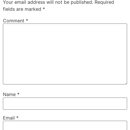
Your email address will not be published.
Required
fields are marked
*
Comment
*
Name
*
Email
*