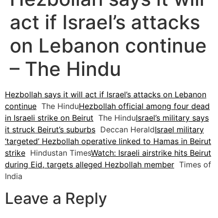
act if Israel’s attacks
on Lebanon continue
– The Hindu
Hezbollah says it will act if Israel’s attacks on Lebanon
continue
The Hindu
Hezbollah official among four dead
in Israeli strike on Beirut
The Hindu
Israel’s military says
it struck Beirut’s suburbs
Deccan Herald
Israel military
‘targeted’ Hezbollah operative linked to Hamas in Beirut
strike
Hindustan Times
Watch: Israeli airstrike hits Beirut
during Eid, targets alleged Hezbollah member
Times of
India
Leave a Reply