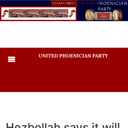
UNITED PHOENICIAN PARTY
Hezbollah says it will