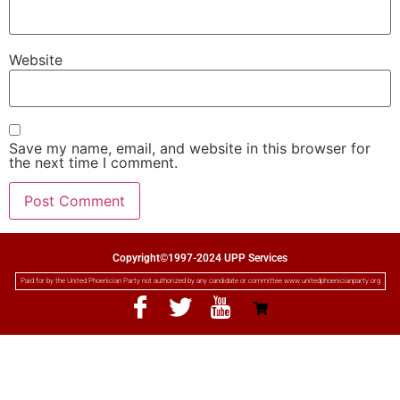
Website
Save my name, email, and website in this browser for
the next time I comment.
Copyright©1997-2024 UPP Services
Paid for by the United Phoenician Party not authorized by any candidate or committee www.unitedphoenicianparty.org