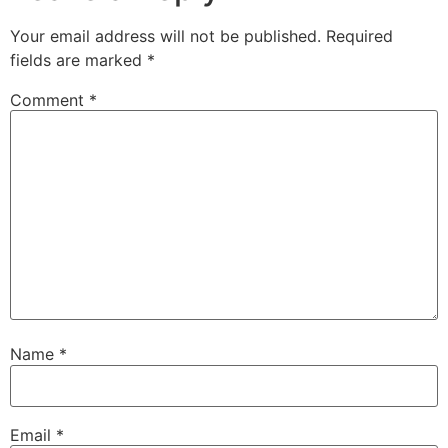
Your email address will not be published.
Required
fields are marked
*
Comment
*
Name
*
Email
*