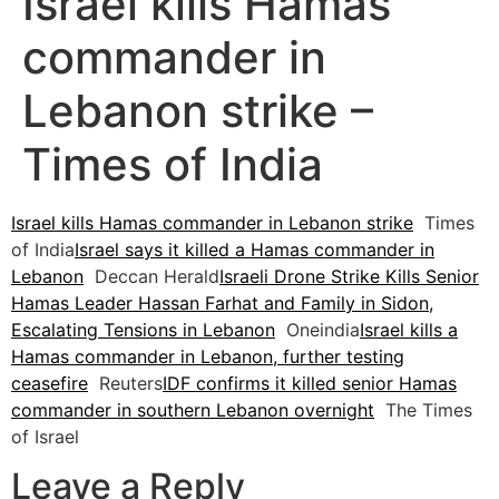
Israel kills Hamas
commander in
Lebanon strike –
Times of India
Israel kills Hamas commander in Lebanon strike
Times
of India
Israel says it killed a Hamas commander in
Lebanon
Deccan Herald
Israeli Drone Strike Kills Senior
Hamas Leader Hassan Farhat and Family in Sidon,
Escalating Tensions in Lebanon
Oneindia
Israel kills a
Hamas commander in Lebanon, further testing
ceasefire
Reuters
IDF confirms it killed senior Hamas
commander in southern Lebanon overnight
The Times
of Israel
Leave a Reply