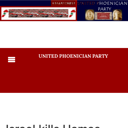
UNITED PHOENICIAN PARTY