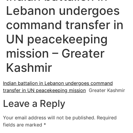
Lebanon undergoes
command transfer in
UN peacekeeping
mission – Greater
Kashmir
Indian battalion in Lebanon undergoes command
transfer in UN peacekeeping mission
Greater Kashmir
Leave a Reply
Your email address will not be published.
Required
fields are marked
*