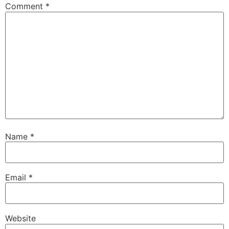
Comment
*
Name
*
Email
*
Website