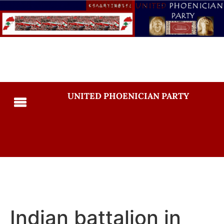
UNITED PHOENICIAN PARTY
Indian battalion in