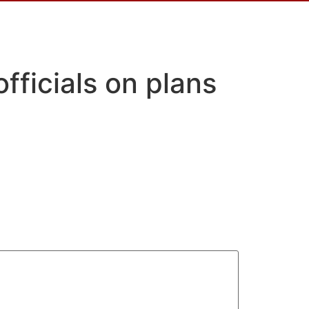
ficials on plans