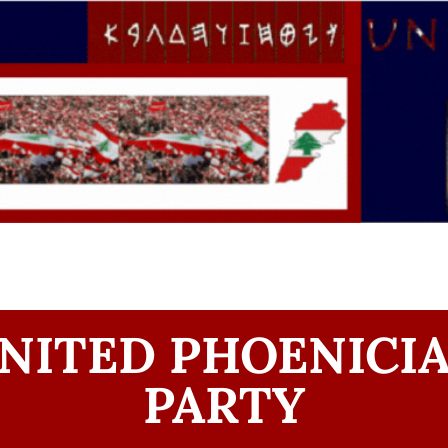
NITED PHOENICI
PARTY