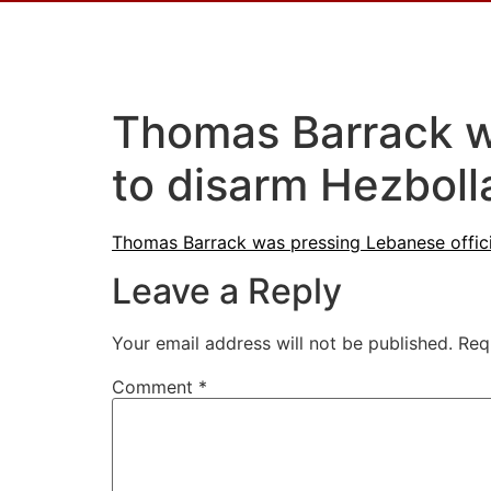
Thomas Barrack wa
to disarm Hezbol
Thomas Barrack was pressing Lebanese offici
Leave a Reply
Your email address will not be published.
Req
Comment
*