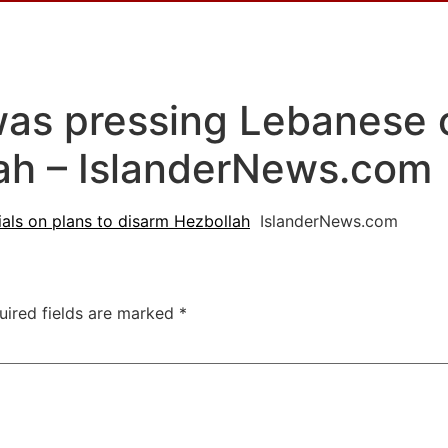
s pressing Lebanese of
lah – IslanderNews.com
als on plans to disarm Hezbollah
IslanderNews.com
uired fields are marked
*