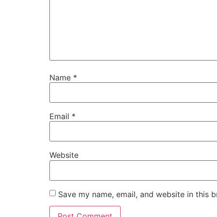
Name
*
Email
*
Website
Save my name, email, and website in this b