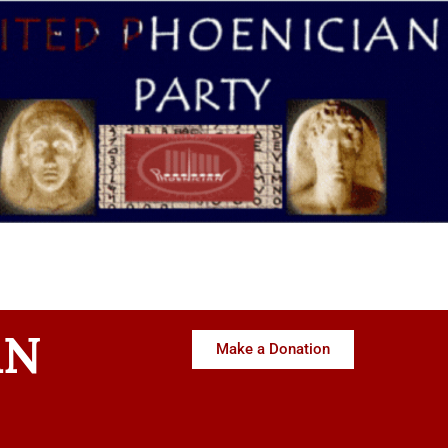
AN
Make a Donation