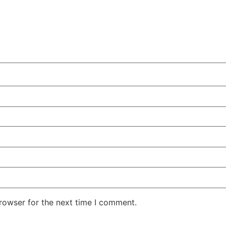
rowser for the next time I comment.