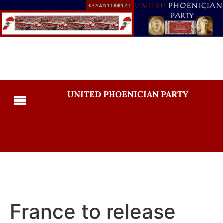
UNITED PHOENICIAN PARTY
France to release