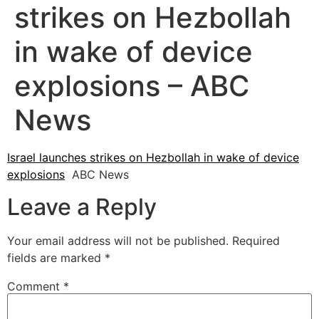
strikes on Hezbollah
in wake of device
explosions – ABC
News
Israel launches strikes on Hezbollah in wake of device
explosions
ABC News
Leave a Reply
Your email address will not be published.
Required
fields are marked
*
Comment
*