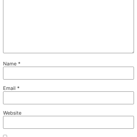
Name
*
Email
*
Website