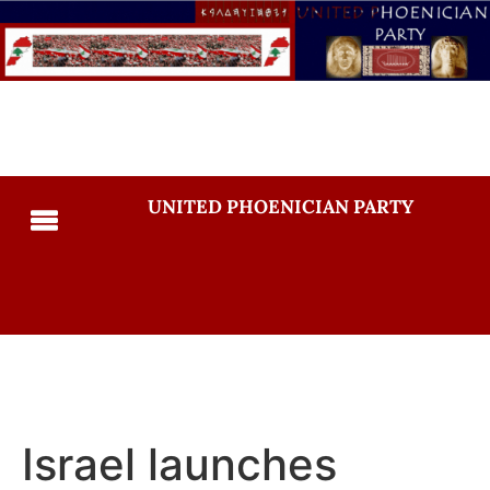
UNITED PHOENICIAN PARTY
Israel launches