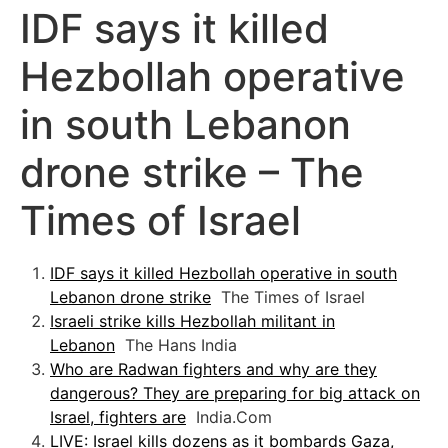
IDF says it killed
Hezbollah operative
in south Lebanon
drone strike – The
Times of Israel
IDF says it killed Hezbollah operative in south
Lebanon drone strike
The Times of Israel
Israeli strike kills Hezbollah militant in
Lebanon
The Hans India
Who are Radwan fighters and why are they
dangerous? They are preparing for big attack on
Israel, fighters are
India.Com
LIVE: Israel kills dozens as it bombards Gaza,