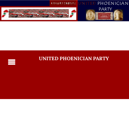
UNITED PHOENICIAN PARTY