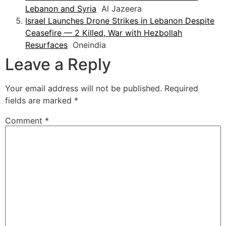
Lebanon and Syria
Al Jazeera
Israel Launches Drone Strikes in Lebanon Despite
Ceasefire — 2 Killed, War with Hezbollah
Resurfaces
Oneindia
Leave a Reply
Your email address will not be published.
Required
fields are marked
*
Comment
*