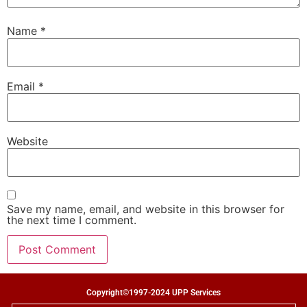
Name
*
Email
*
Website
Save my name, email, and website in this browser for
the next time I comment.
Copyright©1997-2024 UPP Services