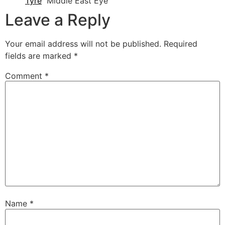
Tyre
Middle East Eye
Leave a Reply
Your email address will not be published.
Required
fields are marked
*
Comment
*
Name
*