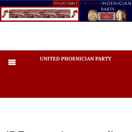
UNITED PHOENICIAN PARTY