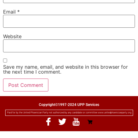
Email
*
Website
Save my name, email, and website in this browser for
the next time I comment.
Copyright©1997-2024 UPP Services
Paid for by the United Phoenician Party not authorized by any candidate or committee www.unitedphoenicianparty.org