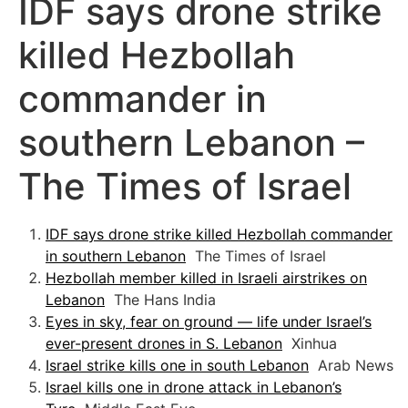
IDF says drone strike
killed Hezbollah
commander in
southern Lebanon –
The Times of Israel
IDF says drone strike killed Hezbollah commander
in southern Lebanon
The Times of Israel
Hezbollah member killed in Israeli airstrikes on
Lebanon
The Hans India
Eyes in sky, fear on ground — life under Israel’s
ever-present drones in S. Lebanon
Xinhua
Israel strike kills one in south Lebanon
Arab News
Israel kills one in drone attack in Lebanon’s